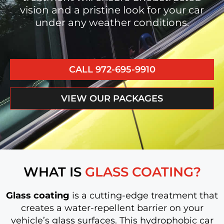
vision and a pristine look for your car
under any weather conditions.
CALL 972-695-9910
VIEW OUR PACKAGES
WHAT IS
GLASS COATING?
Glass coating
is a cutting-edge treatment that
creates a water-repellent barrier on your
vehicle’s glass surfaces. This hydrophobic car