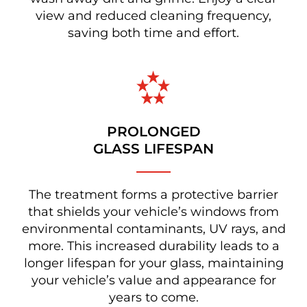
view and reduced cleaning frequency,
saving both time and effort.
PROLONGED
GLASS LIFESPAN
The treatment forms a protective barrier
that shields your vehicle’s windows from
environmental contaminants, UV rays, and
more. This increased durability leads to a
longer lifespan for your glass, maintaining
your vehicle’s value and appearance for
years to come.