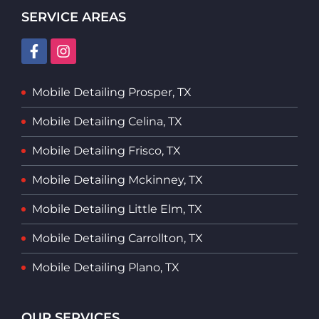
SERVICE AREAS
Mobile Detailing Prosper, TX
Mobile Detailing Celina, TX
Mobile Detailing Frisco, TX
Mobile Detailing Mckinney, TX
Mobile Detailing Little Elm, TX
Mobile Detailing Carrollton, TX
Mobile Detailing Plano, TX
OUR SERVICES