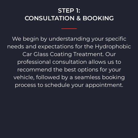
STEP 1:
CONSULTATION & BOOKING
We begin by understanding your specific
needs and expectations for the Hydrophobic
Car Glass Coating Treatment. Our
professional consultation allows us to
recommend the best options for your
vehicle, followed by a seamless booking
process to schedule your appointment.