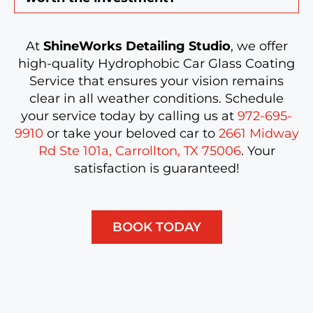
At
ShineWorks Detailing Studio
, we offer
high-quality Hydrophobic Car Glass Coating
Service that ensures your vision remains
clear in all weather conditions. Schedule
your service today by calling us at
972-695-
9910
or take your beloved car to
2661 Midway
Rd Ste 101a, Carrollton, TX 75006
. Your
satisfaction is guaranteed!
BOOK TODAY