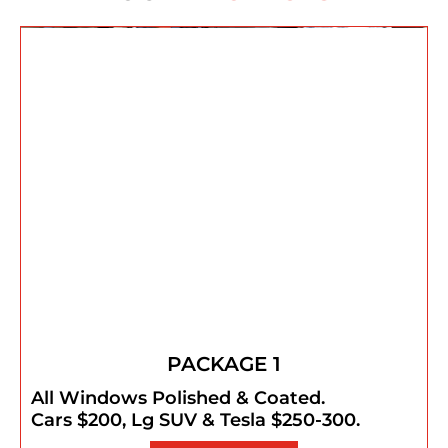
PACKAGE 1
All Windows Polished & Coated.
Cars $200, Lg SUV & Tesla $250-300.