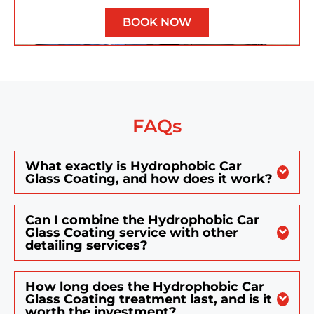
BOOK NOW
FAQs
What exactly is Hydrophobic Car
Glass Coating, and how does it work?
Can I combine the Hydrophobic Car
Glass Coating service with other
detailing services?
How long does the Hydrophobic Car
Glass Coating treatment last, and is it
worth the investment?