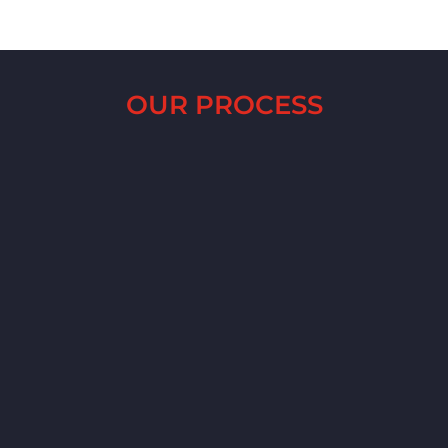
OUR PROCESS