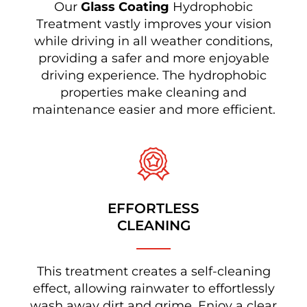
Our
Glass Coating
Hydrophobic
Treatment vastly improves your vision
while driving in all weather conditions,
providing a safer and more enjoyable
driving experience. The hydrophobic
properties make cleaning and
maintenance easier and more efficient.
EFFORTLESS
CLEANING
This treatment creates a self-cleaning
effect, allowing rainwater to effortlessly
wash away dirt and grime. Enjoy a clear