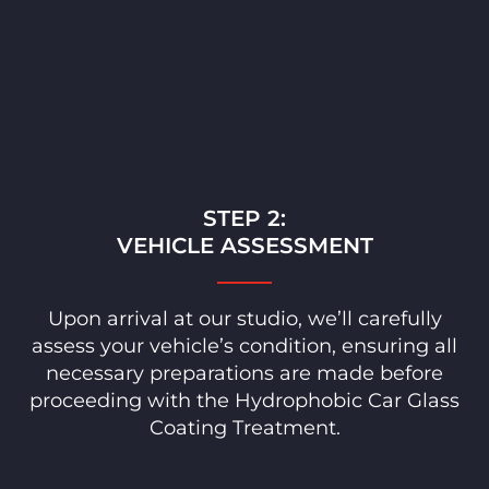
STEP 2:
VEHICLE ASSESSMENT
Upon arrival at our studio, we’ll carefully
assess your vehicle’s condition, ensuring all
necessary preparations are made before
proceeding with the Hydrophobic Car Glass
Coating Treatment.