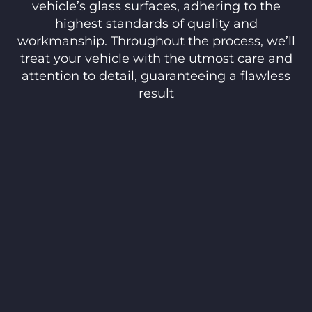
vehicle’s glass surfaces, adhering to the
highest standards of quality and
workmanship. Throughout the process, we’ll
treat your vehicle with the utmost care and
attention to detail, guaranteeing a flawless
result