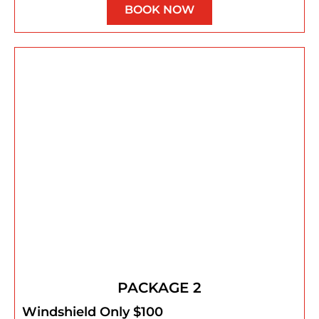
BOOK NOW
PACKAGE 2
Windshield Only $100