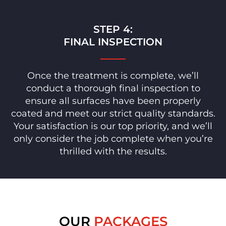
STEP 4:
FINAL INSPECTION
Once the treatment is complete, we’ll
conduct a thorough final inspection to
ensure all surfaces have been properly
coated and meet our strict quality standards.
Your satisfaction is our top priority, and we’ll
only consider the job complete when you’re
thrilled with the results.
OUR
PACKAGES