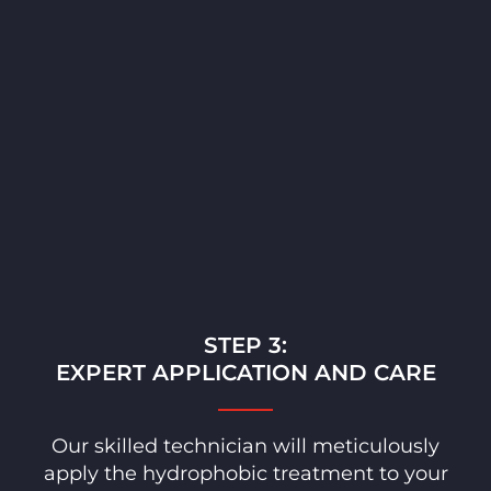
STEP 3:
EXPERT APPLICATION AND CARE
Our skilled technician will meticulously
apply the hydrophobic treatment to your