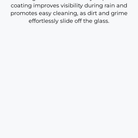
coating improves visibility during rain and
promotes easy cleaning, as dirt and grime
effortlessly slide off the glass.