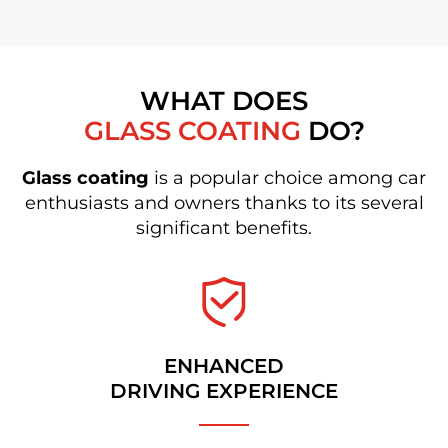
WHAT DOES
GLASS COATING
DO?
Glass coating
is a popular choice among car
enthusiasts and owners thanks to its several
significant benefits.
ENHANCED
DRIVING EXPERIENCE