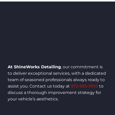
At ShineWorks Detailing
, our commitment is
to deliver exceptional services, with a dedicated
team of seasoned professionals always ready to
assist you. Contact us today at
972-695-9910
to
discuss a thorough improvement strategy for
your vehicle’s aesthetics.