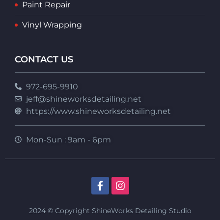
Paint Repair
Vinyl Wrapping
CONTACT US
972-695-9910
jeff@shineworksdetailing.net
https://www.shineworksdetailing.net
Mon-Sun : 9am - 6pm
2024 © Copyright ShineWorks Detailing Studio