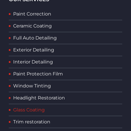
Paint Correction
Ceramic Coating
Full Auto Detailing
Exterior Detailing
Interior Detailing
Paint Protection Film
Window Tinting
Headlight Restoration
Glass Coating
Trim restoration