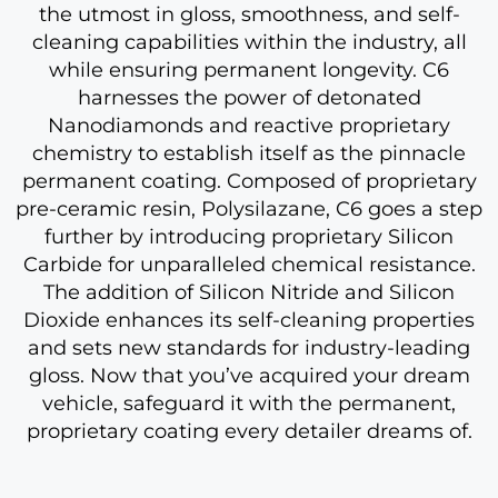
the utmost in gloss, smoothness, and self-
cleaning capabilities within the industry, all
while ensuring permanent longevity. C6
harnesses the power of detonated
Nanodiamonds and reactive proprietary
chemistry to establish itself as the pinnacle
permanent coating. Composed of proprietary
pre-ceramic resin, Polysilazane, C6 goes a step
further by introducing proprietary Silicon
Carbide for unparalleled chemical resistance.
The addition of Silicon Nitride and Silicon
Dioxide enhances its self-cleaning properties
and sets new standards for industry-leading
gloss. Now that you’ve acquired your dream
vehicle, safeguard it with the permanent,
proprietary coating every detailer dreams of.