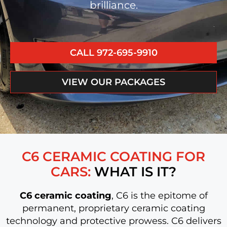
brilliance.
CALL 972-695-9910
VIEW OUR PACKAGES
C6 CERAMIC COATING FOR
CARS:
WHAT IS IT?
C6 ceramic coating
, C6 is the epitome of
permanent, proprietary ceramic coating
technology and protective prowess. C6 delivers