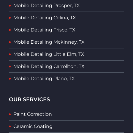
Mobile Detailing Prosper, TX
Mobile Detailing Celina, TX
Mobile Detailing Frisco, TX
Mobile Detailing Mckinney, TX
Mobile Detailing Little Elm, TX
Mobile Detailing Carrollton, TX
Mobile Detailing Plano, TX
OUR SERVICES
Paint Correction
Ceramic Coating