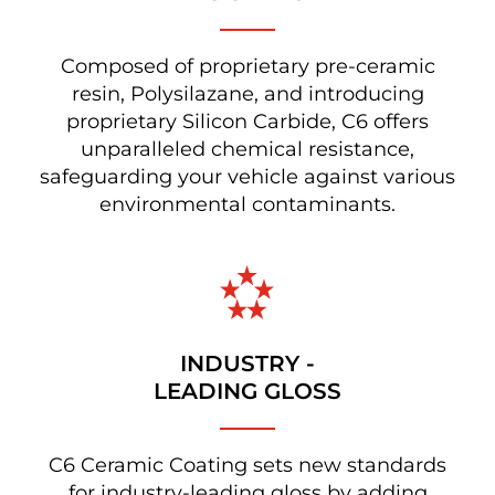
Composed of proprietary pre-ceramic
resin, Polysilazane, and introducing
proprietary Silicon Carbide, C6 offers
unparalleled chemical resistance,
safeguarding your vehicle against various
environmental contaminants.
INDUSTRY -
LEADING GLOSS
C6 Ceramic Coating sets new standards
for industry-leading gloss by adding