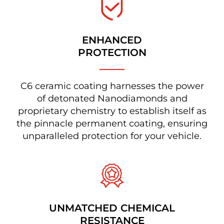
ENHANCED
PROTECTION
C6 ceramic coating harnesses the power
of detonated Nanodiamonds and
proprietary chemistry to establish itself as
the pinnacle permanent coating, ensuring
unparalleled protection for your vehicle.
UNMATCHED CHEMICAL
RESISTANCE