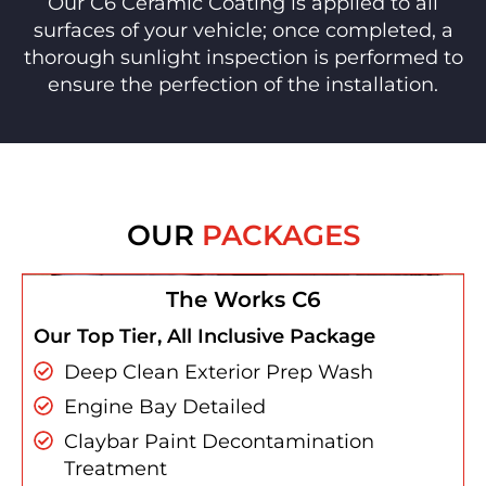
Our C6 Ceramic Coating is applied to all
surfaces of your vehicle; once completed, a
thorough sunlight inspection is performed to
ensure the perfection of the installation.
OUR
PACKAGES
The Works C6
Our Top Tier, All Inclusive Package
Deep Clean Exterior Prep Wash
Engine Bay Detailed
Claybar Paint Decontamination
Treatment