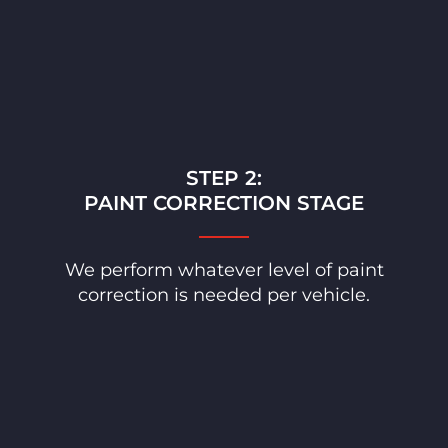
STEP 2:
PAINT CORRECTION STAGE
We perform whatever level of paint
correction is needed per vehicle.