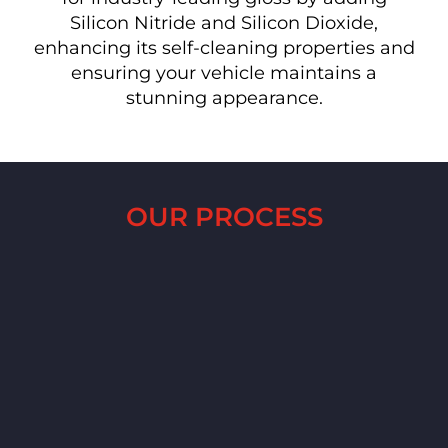
Silicon Nitride and Silicon Dioxide,
enhancing its self-cleaning properties and
ensuring your vehicle maintains a
stunning appearance.
OUR PROCESS