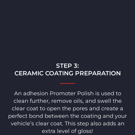
STEP 3:
CERAMIC COATING PREPARATION
An adhesion Promoter Polish is used to
clean further, remove oils, and swell the
clear coat to open the pores and create a
perfect bond between the coating and your
vehicle’s clear coat. This step also adds an
extra level of gloss!