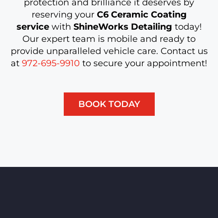
protection and brilliance it deserves by
reserving your
C6 Ceramic Coating
service
with
ShineWorks Detailing
today!
Our expert team is mobile and ready to
provide unparalleled vehicle care. Contact us
at
972-695-9910
to secure your appointment!
BOOK TODAY