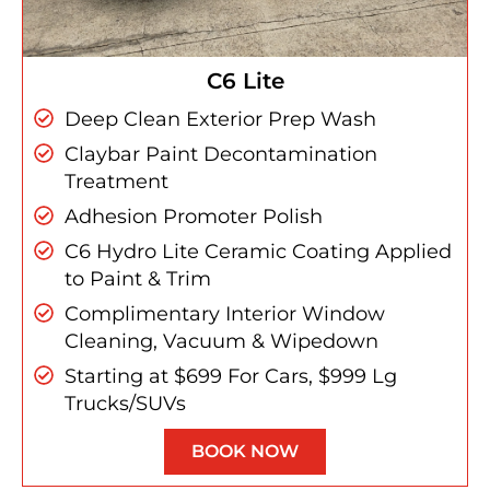
C6 Lite
Deep Clean Exterior Prep Wash
Claybar Paint Decontamination
Treatment
Adhesion Promoter Polish
C6 Hydro Lite Ceramic Coating Applied
to Paint & Trim
Complimentary Interior Window
Cleaning, Vacuum & Wipedown
Starting at $699 For Cars, $999 Lg
Trucks/SUVs
BOOK NOW