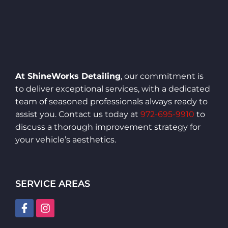
At ShineWorks Detailing
, our commitment is
to deliver exceptional services, with a dedicated
team of seasoned professionals always ready to
assist you. Contact us today at
972-695-9910
to
discuss a thorough improvement strategy for
your vehicle’s aesthetics.
SERVICE AREAS