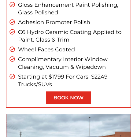
Gloss Enhancement Paint Polishing,
Glass Polished
Adhesion Promoter Polish
C6 Hydro Ceramic Coating Applied to
Paint, Glass & Trim
Wheel Faces Coated
Complimentary Interior Window
Cleaning, Vacuum & Wipedown
Starting at $1799 For Cars, $2249
Trucks/SUVs
BOOK NOW