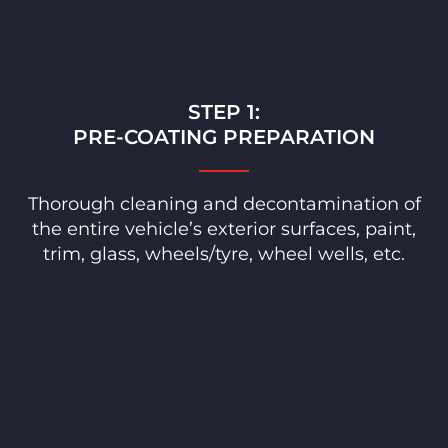
STEP 1:
PRE-COATING PREPARATION
Thorough cleaning and decontamination of
the entire vehicle’s exterior surfaces, paint,
trim, glass, wheels/tyre, wheel wells, etc.