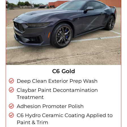
C6 Gold
Deep Clean Exterior Prep Wash
Claybar Paint Decontamination
Treatment
Adhesion Promoter Polish
C6 Hydro Ceramic Coating Applied to
Paint & Trim