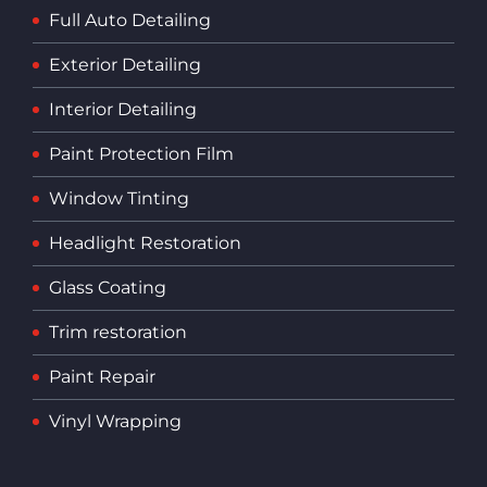
Full Auto Detailing
Exterior Detailing
Interior Detailing
Paint Protection Film
Window Tinting
Headlight Restoration
Glass Coating
Trim restoration
Paint Repair
Vinyl Wrapping