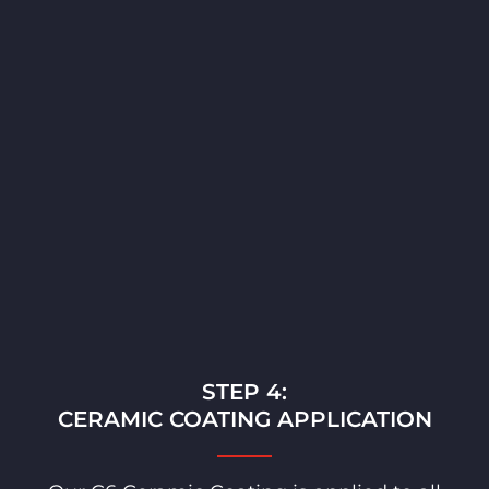
STEP 4:
CERAMIC COATING APPLICATION