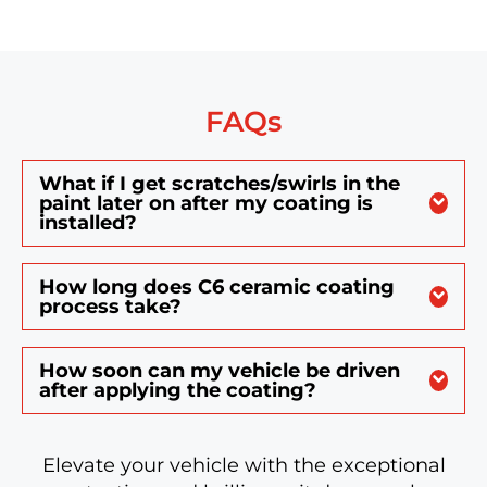
FAQs
What if I get scratches/swirls in the
paint later on after my coating is
installed?
How long does C6 ceramic coating
process take?
How soon can my vehicle be driven
after applying the coating?
Elevate your vehicle with the exceptional