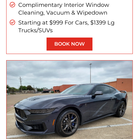
Complimentary Interior Window
Cleaning, Vacuum & Wipedown
Starting at $999 For Cars, $1399 Lg
Trucks/SUVs
BOOK NOW