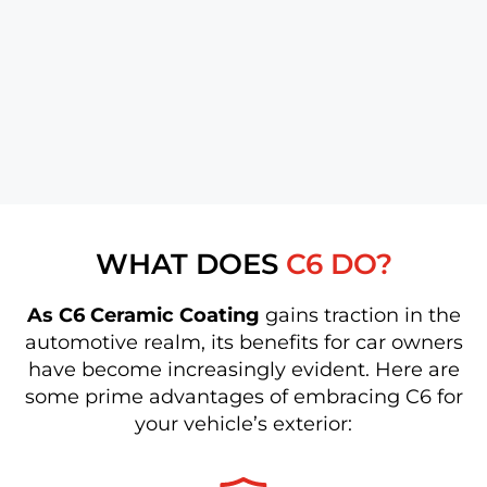
WHAT DOES
C6 DO?
As C6 Ceramic Coating
gains traction in the
automotive realm, its benefits for car owners
have become increasingly evident. Here are
some prime advantages of embracing C6 for
your vehicle’s exterior: