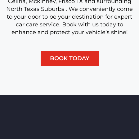
Celina, Mckinney, Frisco TX and surrounding
North Texas Suburbs . We conveniently come
to your door to be your destination for expert
car care service. Book with us today to
enhance and protect your vehicle’s shine!
BOOK TODAY