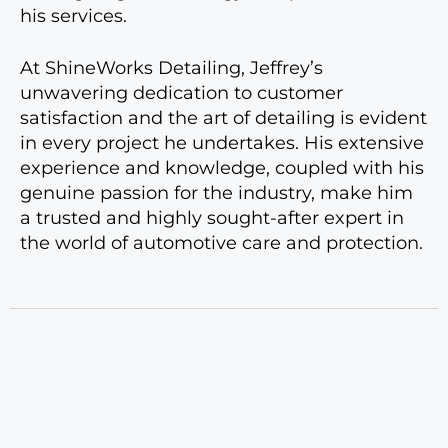
his services.
At ShineWorks Detailing, Jeffrey’s
unwavering dedication to customer
satisfaction and the art of detailing is evident
in every project he undertakes. His extensive
experience and knowledge, coupled with his
genuine passion for the industry, make him
a trusted and highly sought-after expert in
the world of automotive care and protection.