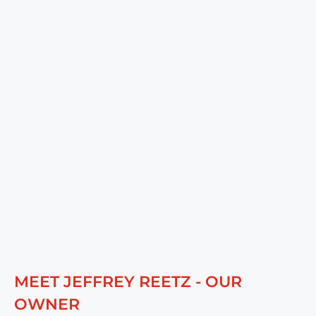
MEET JEFFREY REETZ - OUR
OWNER