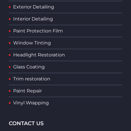
Exterior Detailing
Interior Detailing
Paint Protection Film
Window Tinting
Headlight Restoration
Glass Coating
Trim restoration
Paint Repair
Vinyl Wrapping
CONTACT US