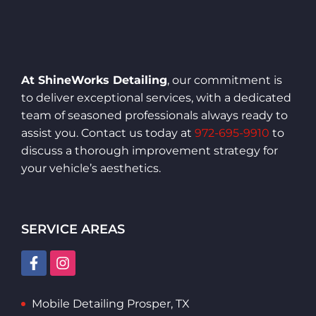
At ShineWorks Detailing
, our commitment is
to deliver exceptional services, with a dedicated
team of seasoned professionals always ready to
assist you. Contact us today at
972-695-9910
to
discuss a thorough improvement strategy for
your vehicle’s aesthetics.
SERVICE AREAS
Mobile Detailing Prosper, TX