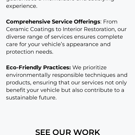
experience.
Comprehensive Service Offerings
: From
Ceramic Coatings to Interior Restoration, our
diverse range of services ensures complete
care for your vehicle’s appearance and
protection needs.
Eco-Friendly Practices:
We prioritize
environmentally responsible techniques and
products, ensuring that our services not only
benefit your vehicle but also contribute to a
sustainable future.
SEE OUR WORK