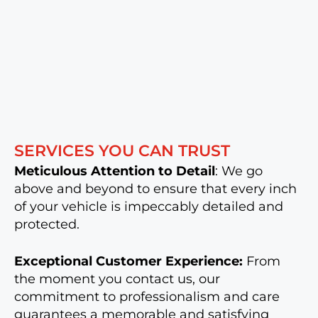
SERVICES YOU CAN TRUST
Meticulous Attention to Detail
: We go
above and beyond to ensure that every inch
of your vehicle is impeccably detailed and
protected.
Exceptional Customer Experience:
From
the moment you contact us, our
commitment to professionalism and care
guarantees a memorable and satisfying