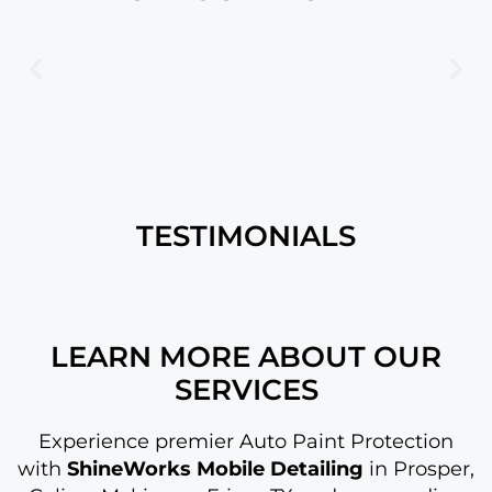
TESTIMONIALS
LEARN MORE ABOUT OUR
SERVICES
Experience premier Auto Paint Protection
with
ShineWorks Mobile Detailing
in Prosper,