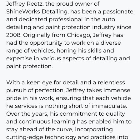
Jeffrey Reetz, the proud owner of
ShineWorks Detailing, has been a passionate
and dedicated professional in the auto
detailing and paint protection industry since
2008. Originally from Chicago, Jeffrey has
had the opportunity to work on a diverse
range of vehicles, honing his skills and
expertise in various aspects of detailing and
paint protection.
With a keen eye for detail and a relentless
pursuit of perfection, Jeffrey takes immense
pride in his work, ensuring that each vehicle
he services is nothing short of immaculate.
Over the years, his commitment to quality
and continuous learning has enabled him to
stay ahead of the curve, incorporating
cutting-edge technology and practices into