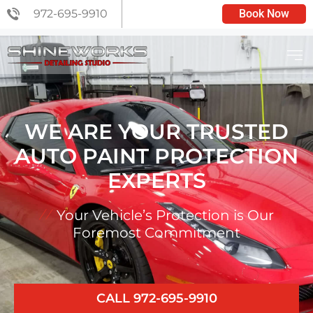
972-695-9910
Book Now
C6 CERAMIC COATING
WE ARE YOUR TRUSTED
AUTO PAINT PROTECTION
EXPERTS
Your Vehicle’s Protection is Our
Foremost Commitment
CALL 972-695-9910