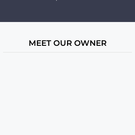
MEET OUR OWNER