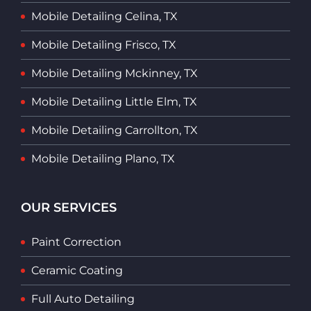
Mobile Detailing Celina, TX
Mobile Detailing Frisco, TX
Mobile Detailing Mckinney, TX
Mobile Detailing Little Elm, TX
Mobile Detailing Carrollton, TX
Mobile Detailing Plano, TX
OUR SERVICES
Paint Correction
Ceramic Coating
Full Auto Detailing