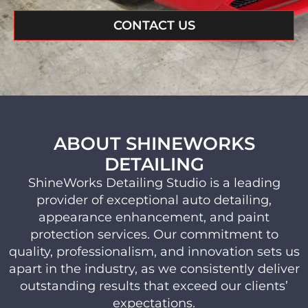
CONTACT US
ABOUT SHINEWORKS
DETAILING
ShineWorks Detailing Studio is a leading
provider of exceptional auto detailing,
appearance enhancement, and paint
protection services. Our commitment to
quality, professionalism, and innovation sets us
apart in the industry, as we consistently deliver
outstanding results that exceed our clients’
expectations.