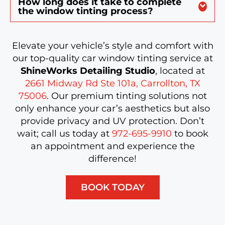
How long does it take to complete
the window tinting process?
Elevate your vehicle’s style and comfort with
our top-quality car window tinting service at
ShineWorks Detailing Studio
, located at
2661 Midway Rd Ste 101a, Carrollton, TX
75006
. Our premium tinting solutions not
only enhance your car’s aesthetics but also
provide privacy and UV protection. Don’t
wait; call us today at
972-695-9910
to book
an appointment and experience the
difference!
BOOK TODAY