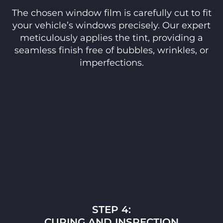
The chosen window film is carefully cut to fit
your vehicle’s windows precisely. Our expert
meticulously applies the tint, providing a
seamless finish free of bubbles, wrinkles, or
imperfections.
STEP 4:
CURING AND INSPECTION