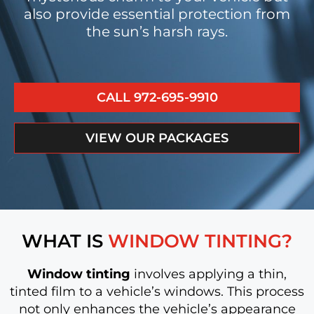
also provide essential protection from
the sun’s harsh rays.
CALL 972-695-9910
VIEW OUR PACKAGES
WHAT IS
WINDOW TINTING?
Window tinting
involves applying a thin,
tinted film to a vehicle’s windows. This process
not only enhances the vehicle’s appearance