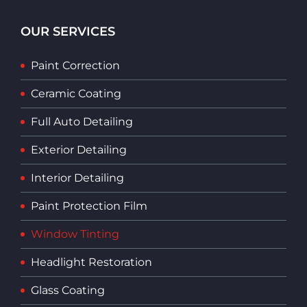
OUR SERVICES
Paint Correction
Ceramic Coating
Full Auto Detailing
Exterior Detailing
Interior Detailing
Paint Protection Film
Window Tinting
Headlight Restoration
Glass Coating