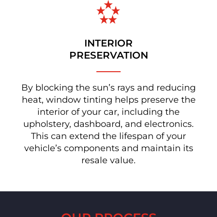
INTERIOR
PRESERVATION
By blocking the sun’s rays and reducing
heat, window tinting helps preserve the
interior of your car, including the
upholstery, dashboard, and electronics.
This can extend the lifespan of your
vehicle’s components and maintain its
resale value.