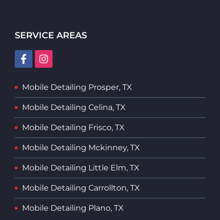
SERVICE AREAS
Mobile Detailing Prosper, TX
Mobile Detailing Celina, TX
Mobile Detailing Frisco, TX
Mobile Detailing Mckinney, TX
Mobile Detailing Little Elm, TX
Mobile Detailing Carrollton, TX
Mobile Detailing Plano, TX