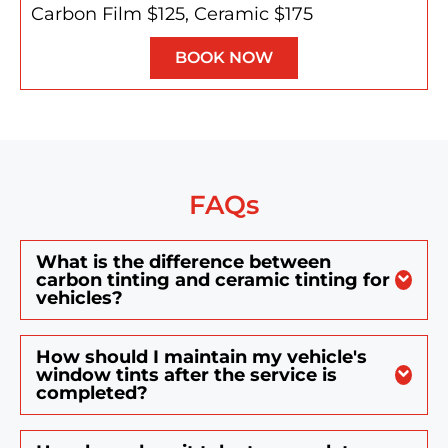
Carbon Film $125, Ceramic $175
BOOK NOW
FAQs
What is the difference between
carbon tinting and ceramic tinting for
vehicles?
How should I maintain my vehicle's
window tints after the service is
completed?