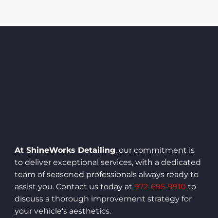
At ShineWorks Detailing
, our commitment is
to deliver exceptional services, with a dedicated
team of seasoned professionals always ready to
assist you. Contact us today at
972-695-9910
to
discuss a thorough improvement strategy for
your vehicle’s aesthetics.