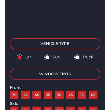
VEHICLE TYPE
Car
SUV
Truck
WINDOW TINTS
Front
70
55
45
35
30
25
15
05
Side