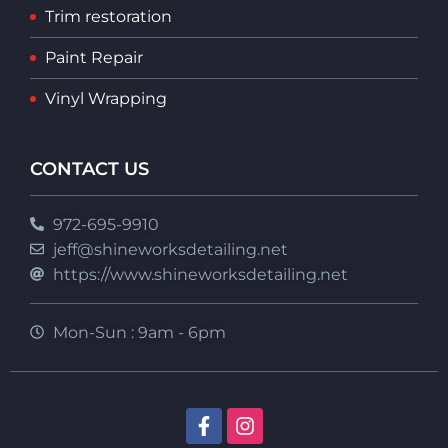
Trim restoration
Paint Repair
Vinyl Wrapping
CONTACT US
972-695-9910
jeff@shineworksdetailing.net
https://www.shineworksdetailing.net
Mon-Sun : 9am - 6pm