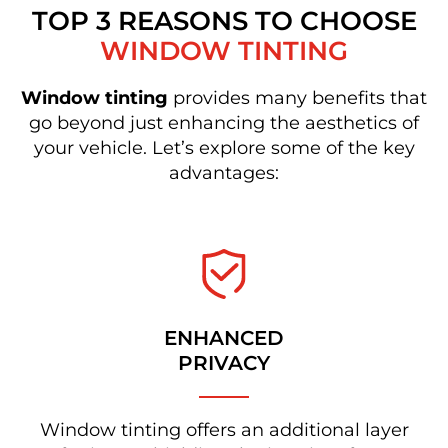
TOP 3 REASONS TO CHOOSE
WINDOW TINTING
Window tinting
provides many benefits that
go beyond just enhancing the aesthetics of
your vehicle. Let’s explore some of the key
advantages:
ENHANCED
PRIVACY
Window tinting offers an additional layer