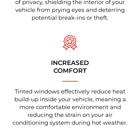
of privacy, shielding the interior of your
vehicle from prying eyes and deterring
potential break-ins or theft.
INCREASED
COMFORT
Tinted windows effectively reduce heat
build-up inside your vehicle, meaning a
more comfortable environment and
reducing the strain on your air
conditioning system during hot weather.