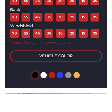
70
55
45
35
30
25
15
05
Back
70
55
45
35
30
25
15
05
Windshield
70
55
45
35
30
25
15
05
*
Please check your tint laws in your area!
VEHICLE COLOR