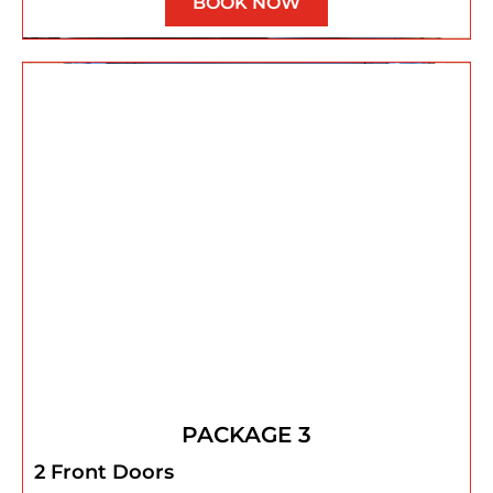
BOOK NOW
PACKAGE 3
2 Front Doors