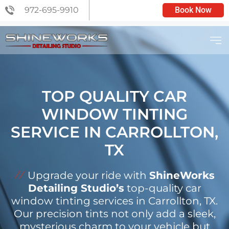
972-695-9910
Book Now
C6 CERAMIC COATING
TOP QUALITY CAR
WINDOW TINTING
SERVICE IN CARROLLTON,
TX
Upgrade your ride with
ShineWorks
Detailing Studio’s
top-quality car
window tinting services in Carrollton, TX.
Our precision tints not only add a sleek,
mysterious charm to your vehicle but