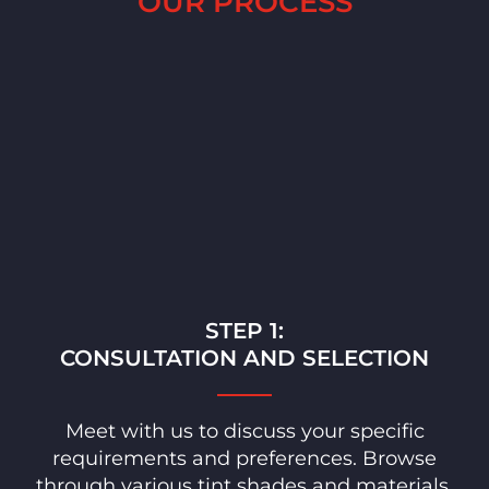
OUR PROCESS
STEP 1:
CONSULTATION AND SELECTION
Meet with us to discuss your specific
requirements and preferences. Browse
through various tint shades and materials,