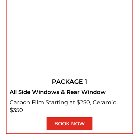
PACKAGE 1
All Side Windows & Rear Window
Carbon Film Starting at $250, Ceramic
$350
BOOK NOW