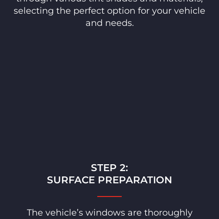
selecting the perfect option for your vehicle
and needs.
STEP 2:
SURFACE PREPARATION
The vehicle’s windows are thoroughly