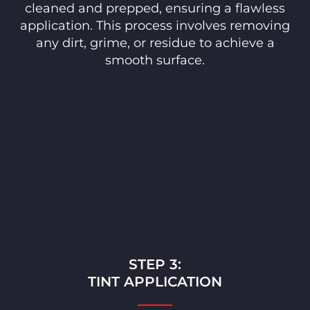
cleaned and prepped, ensuring a flawless
application. This process involves removing
any dirt, grime, or residue to achieve a
smooth surface.
STEP 3:
TINT APPLICATION