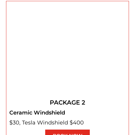
PACKAGE 2
Ceramic Windshield
$30, Tesla Windshield $400