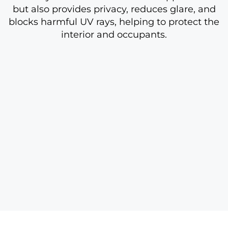
but also provides privacy, reduces glare, and
blocks harmful UV rays, helping to protect the
interior and occupants.