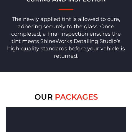
The newly applied tint is allowed to cure,
adhering securely to the glass. Once
completed, a final inspection ensures the
tint meets ShineWorks Detailing Studio’s
high-quality standards before your vehicle is
returned.
OUR
PACKAGES