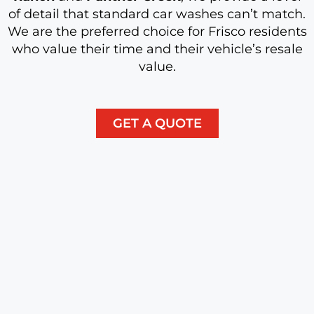
of detail that standard car washes can’t match.
We are the preferred choice for Frisco residents
who value their time and their vehicle’s resale
value.
GET A QUOTE