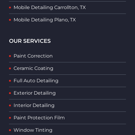
Mobile Detailing Carrollton, TX
Mobile Detailing Plano, TX
OUR SERVICES
Paint Correction
Ceramic Coating
Full Auto Detailing
Exterior Detailing
Interior Detailing
Paint Protection Film
Window Tinting