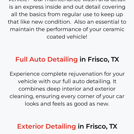
is an express inside and out detail covering
all the basics from regular use to keep up
that like new condition. Also an essential to
maintain the performance of your ceramic
coated vehicle!
Full Auto Detailing
in Frisco, TX
Experience complete rejuvenation for your
vehicle with our full auto detailing. It
combines deep interior and exterior
cleaning, ensuring every corner of your car
looks and feels as good as new.
Exterior Detailing
in Frisco, TX