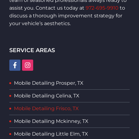
team of seasoned professionals always ready to
assist you. Contact us today at
972-695-9910
to
discuss a thorough improvement strategy for
your vehicle’s aesthetics.
SERVICE AREAS
Mobile Detailing Prosper, TX
Mobile Detailing Celina, TX
Mobile Detailing Frisco, TX
Mobile Detailing Mckinney, TX
Mobile Detailing Little Elm, TX