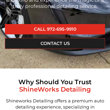
695-9910 and experience the magic of a
truly professional detailing service.
CALL 972-695-9910
CONTACT US
Why Should You Trust
ShineWorks Detailing
Shineworks Detailing offers a premium auto
detailing experience, specializing in