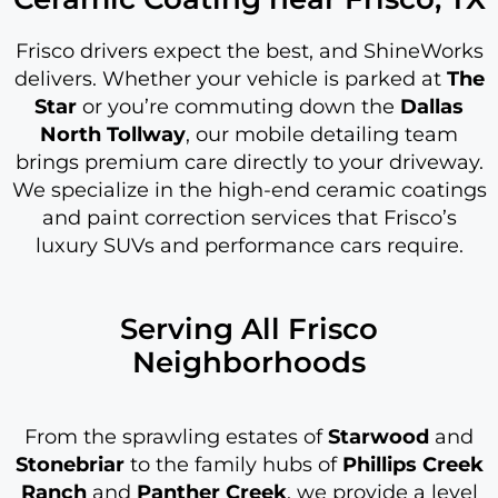
Frisco drivers expect the best, and ShineWorks
delivers. Whether your vehicle is parked at
The
Star
or you’re commuting down the
Dallas
North Tollway
, our mobile detailing team
brings premium care directly to your driveway.
We specialize in the high-end ceramic coatings
and paint correction services that Frisco’s
luxury SUVs and performance cars require.
Serving All Frisco
Neighborhoods
From the sprawling estates of
Starwood
and
Stonebriar
to the family hubs of
Phillips Creek
Ranch
and
Panther Creek
, we provide a level