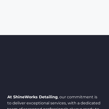
At ShineWorks Detailing
, our commitment is
to deliver exceptional services, with a dedicated