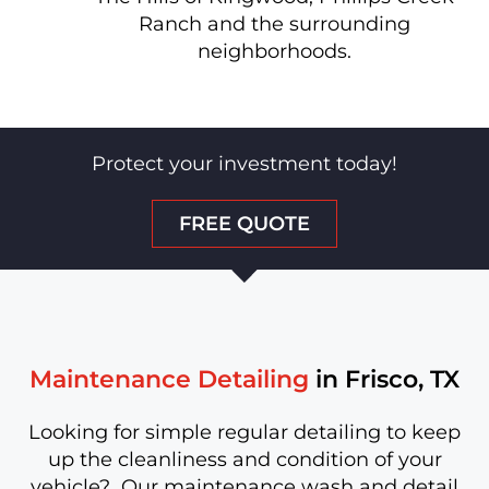
Ranch and the surrounding
neighborhoods.
Protect your investment today!
FREE QUOTE
Maintenance Detailing
in Frisco, TX
Looking for simple regular detailing to keep
up the cleanliness and condition of your
vehicle? Our maintenance wash and detail