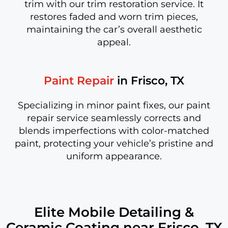
trim with our trim restoration service. It
restores faded and worn trim pieces,
maintaining the car’s overall aesthetic
appeal.
Paint Repair
in Frisco, TX
Specializing in minor paint fixes, our paint
repair service seamlessly corrects and
blends imperfections with color-matched
paint, protecting your vehicle’s pristine and
uniform appearance.
Elite Mobile Detailing &
Ceramic Coating near Frisco, TX