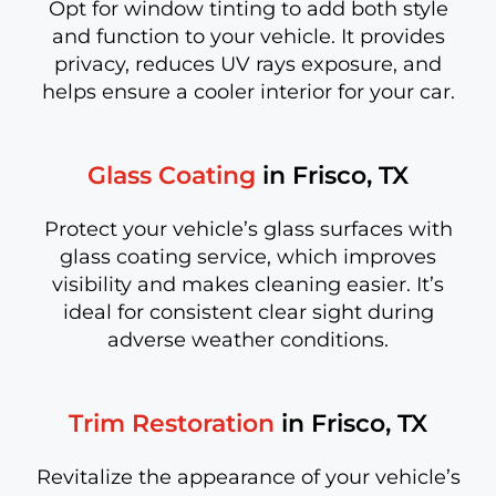
Opt for window tinting to add both style
and function to your vehicle. It provides
privacy, reduces UV rays exposure, and
helps ensure a cooler interior for your car.
Glass Coating
in Frisco, TX
Protect your vehicle’s glass surfaces with
glass coating service, which improves
visibility and makes cleaning easier. It’s
ideal for consistent clear sight during
adverse weather conditions.
Trim Restoration
in Frisco, TX
Revitalize the appearance of your vehicle’s