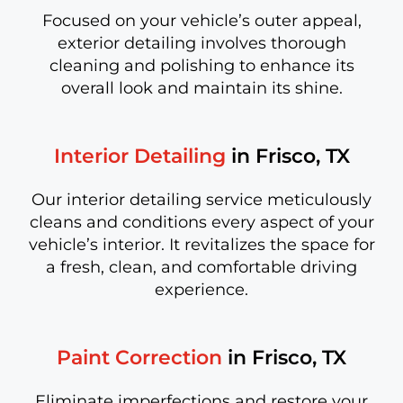
Focused on your vehicle’s outer appeal,
exterior detailing involves thorough
cleaning and polishing to enhance its
overall look and maintain its shine.
Interior Detailing
in Frisco, TX
Our interior detailing service meticulously
cleans and conditions every aspect of your
vehicle’s interior. It revitalizes the space for
a fresh, clean, and comfortable driving
experience.
Paint Correction
in Frisco, TX
Eliminate imperfections and restore your