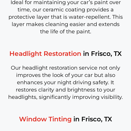
Ideal for maintaining your car’s paint over
time, our ceramic coating provides a
protective layer that is water-repellent. This
layer makes cleaning easier and extends
the life of the paint.
Headlight Restoration
in Frisco, TX
Our headlight restoration service not only
improves the look of your car but also
enhances your night driving safety. It
restores clarity and brightness to your
headlights, significantly improving visibility.
Window Tinting
in Frisco, TX