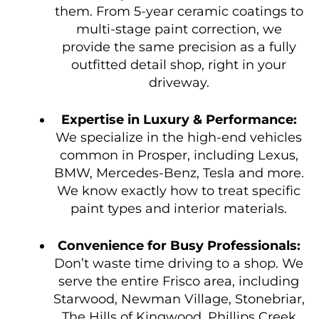
them. From 5-year ceramic coatings to
multi-stage paint correction, we
provide the same precision as a fully
outfitted detail shop, right in your
driveway.
Expertise in Luxury & Performance:
We specialize in the high-end vehicles
common in Prosper, including Lexus,
BMW, Mercedes-Benz, Tesla and more.
We know exactly how to treat specific
paint types and interior materials.
Convenience for Busy Professionals:
Don’t waste time driving to a shop. We
serve the entire Frisco area, including
Starwood, Newman Village, Stonebriar,
The Hills of Kingwood, Phillips Creek