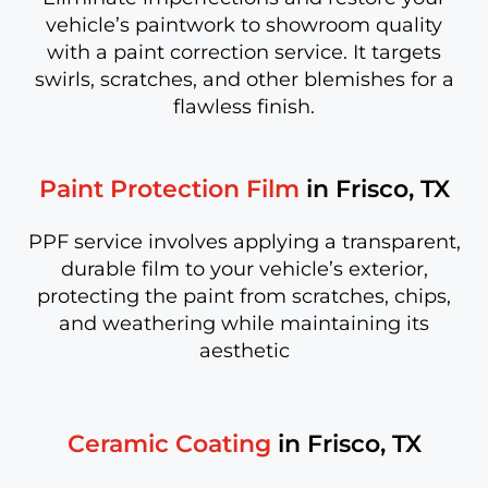
vehicle’s paintwork to showroom quality
with a paint correction service. It targets
swirls, scratches, and other blemishes for a
flawless finish.
Paint Protection Film
in Frisco, TX
PPF service involves applying a transparent,
durable film to your vehicle’s exterior,
protecting the paint from scratches, chips,
and weathering while maintaining its
aesthetic
Ceramic Coating
in Frisco, TX