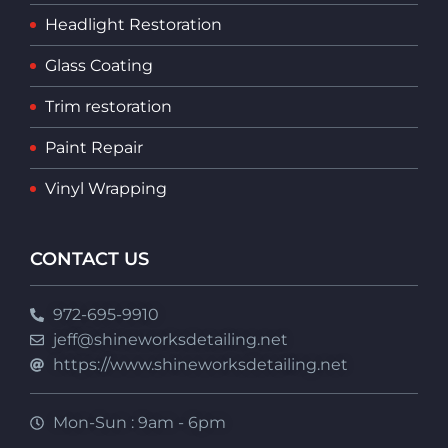
Headlight Restoration
Glass Coating
Trim restoration
Paint Repair
Vinyl Wrapping
CONTACT US
972-695-9910
jeff@shineworksdetailing.net
https://www.shineworksdetailing.net
Mon-Sun : 9am - 6pm