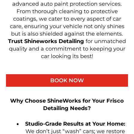
advanced auto paint protection services.
From thorough cleaning to protective
coatings, we cater to every aspect of car
care, ensuring your vehicle not only shines
but is also shielded against the elements.
Trust Shineworks Detailing
for unmatched
quality and a commitment to keeping your
car looking its best!
BOOK NOW
Why Choose ShineWorks for Your Frisco
Detailing Needs?
Studio-Grade Results at Your Home:
We don’t just “wash” cars; we restore